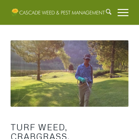
TURF WEED,
CRABGRASS,