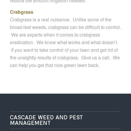
reduce the amount irrigation needed.
Crabgrass
Crabgrass is a real nuisance. Unlike some of the
broad-leaf weeds, crabgrass can be difficult to control.
We are experts when it comes to crabgrass
eradication. We know what works and what doesn’t.
If you want to take control of your lawn and get rid of
the unsightly results of crabgrass. Give us a call. We
can help you get that nice green lawn back.
CASCADE WEED AND PEST
MANAGEMENT