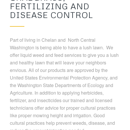
FERTILIZING AND
DISEASE CONTROL
Part of living in Chelan and North Central
Washington is being able to have a lush lawn. We
offer liquid weed and feed services to give you a lush
and healthy lawn that will leave your neighbors
envious. All of our products are approved by the
United States Environmental Protection Agency, and
the Washington State Departments of Ecology and
Agriculture. In addition to applying herbicides,
fertilizer, and insecticides our trained and licensed
technicians offer advice for proper cultural practices
like proper mowing height and irrigation. Good
cultural practices help prevent weeds, disease, and