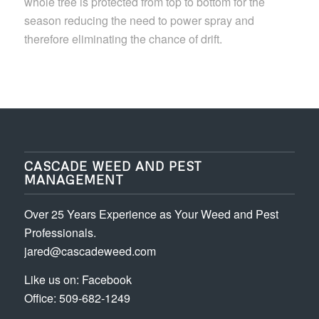
whole tree is protected from top to bottom for the
season reducing the need to power spray and
therefore eliminating the chance of drift.
CASCADE WEED AND PEST
MANAGEMENT
Over 25 Years Experience as Your Weed and Pest
Professionals.
jared@cascadeweed.com
Like us on:
Facebook
Office: 509-682-1249