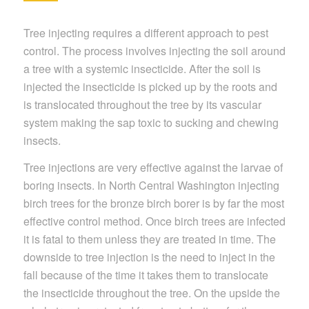
Tree injecting requires a different approach to pest
control. The process involves injecting the soil around
a tree with a systemic insecticide. After the soil is
injected the insecticide is picked up by the roots and
is translocated throughout the tree by its vascular
system making the sap toxic to sucking and chewing
insects.
Tree injections are very effective against the larvae of
boring insects. In North Central Washington injecting
birch trees for the bronze birch borer is by far the most
effective control method. Once birch trees are infected
it is fatal to them unless they are treated in time. The
downside to tree injection is the need to inject in the
fall because of the time it takes them to translocate
the insecticide throughout the tree. On the upside the