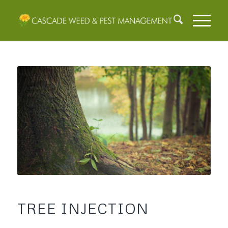
TREE INJECTION